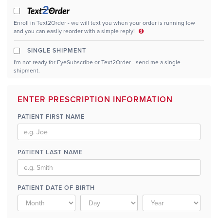
Enroll in Text2Order - we will text you when your order is running low
and you can easily reorder with a simple reply!
SINGLE SHIPMENT
I'm not ready for EyeSubscribe or Text2Order - send me a single
shipment.
ENTER PRESCRIPTION INFORMATION
PATIENT FIRST NAME
PATIENT LAST NAME
PATIENT DATE OF BIRTH