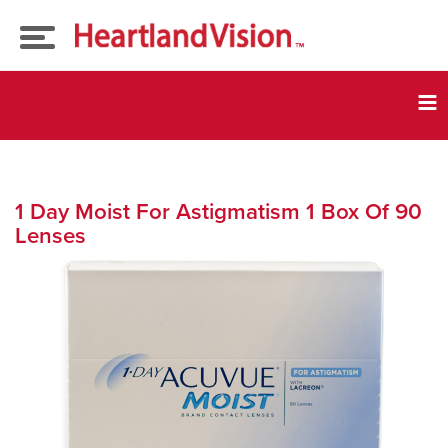
Eye Exams
Tog
nav
Our
Doctors
Eyeglasses
1 Day Moist For Astigmatism 1 Box Of 90
Lenses
Insurance
Contact Lenses
Current Promos