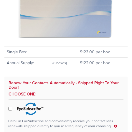
Single Box:
$123.00 per box
Annual Supply:
$122.00 per box
(8 boxes)
Renew Your Contacts Automatically - Shipped Right To Your
Door!
CHOOSE ONE:
Enroll in EyeSubscribe and conveniently receive your contact lens
renewals shipped directly to you at a frequency of your choosing.