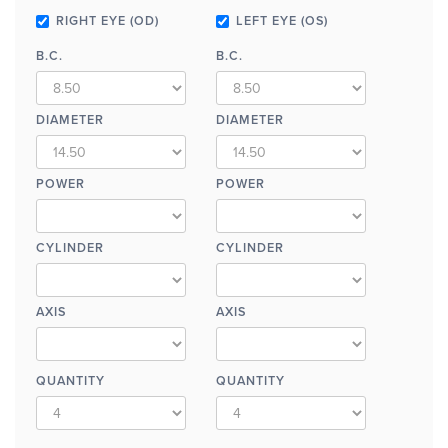
RIGHT EYE (OD)
LEFT EYE (OS)
B.C.
B.C.
DIAMETER
DIAMETER
POWER
POWER
CYLINDER
CYLINDER
AXIS
AXIS
QUANTITY
QUANTITY