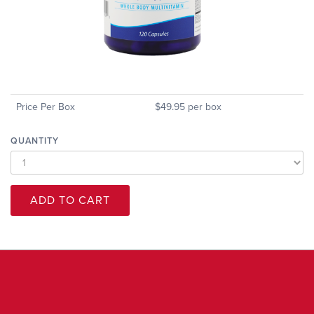
Price Per Box
$49.95 per box
QUANTITY