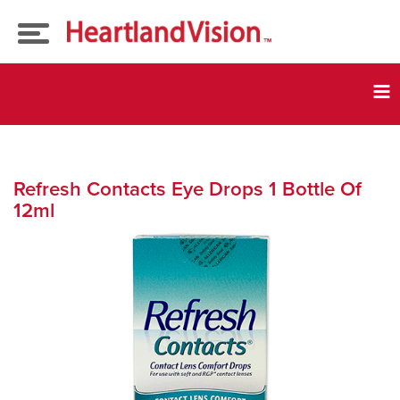
Eye Exams
Tog
nav
Our
Doctors
Eyeglasses
Refresh Contacts Eye Drops 1 Bottle Of
12ml
Insurance
Contact Lenses
Current Promos