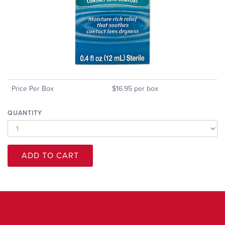
Price Per Box
$16.95 per box
QUANTITY